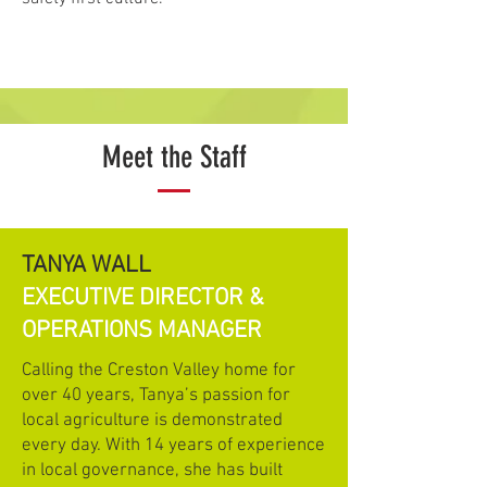
Meet the Staff
TANYA WALL
EXECUTIVE DIRECTOR &
OPERATIONS MANAGER
Calling the Creston Valley home for
over 40 years, Tanya’s passion for
local agriculture is demonstrated
every day. With 14 years of experience
in local governance, she has built