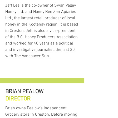
the
Fields Forward Society
, whose
Jeff Lee is the co-owner of Swan Valley
mandate is to support food and
Honey Ltd. and Honey Bee Zen Apiaries
agricultural initiatives in the
Ltd., the largest retail producer of local
Creston Valley, including provision
honey in the Kootenay region. It is based
of education to farmers about new
in Creston. Jeff is also a vice-president
and emerging technologies and
of the B.C. Honey Producers Association
climate change adaptation tools.
As part of the Fields Forward
and worked for 40 years as a political
Society, the Food Hub meets
and investigative journalist, the last 30
Fields Forward's commitment to
with The Vancouver Sun.
developing a vibrant local agri-food
system.
The Food Hub Vision +
Mission
BRIAN PEALOW
The
vision
for the Food Hub is to
DIRECTOR
foster a thriving regional
agriculture and food sector that is
Brian owns Pealow’s Independent
a significant contributor to the
Grocery store in Creston. Before moving
local economy in the Kootenays.