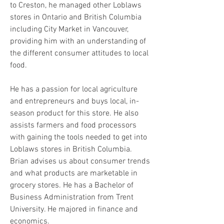
to Creston, he managed other Loblaws
stores in Ontario and British Columbia
The
mission
of the Food Hub is to
including City Market in Vancouver,
be a catalyst to help agriculture
providing him with an understanding of
and food producers and
processors improve their sales
the different consumer attitudes to local
and economic success.
food.
He has a passion for local agriculture
and entrepreneurs and buys local, in-
season product for this store. He also
assists farmers and food processors
with gaining the tools needed to get into
Loblaws stores in British Columbia.
Brian advises us about consumer trends
and what products are marketable in
grocery stores. He has a Bachelor of
Business Administration from Trent
University. He majored in finance and
economics.