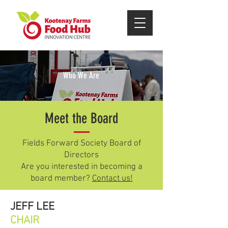
Who We Are
Meet the Board
Fields Forward Society Board of
Directors
Are you interested in becoming a
OUR MANDATE
board member?
Contact us!
JEFF LEE
The Kootenay Farms Food Hub
CHAIR
Innovation Centre was created by