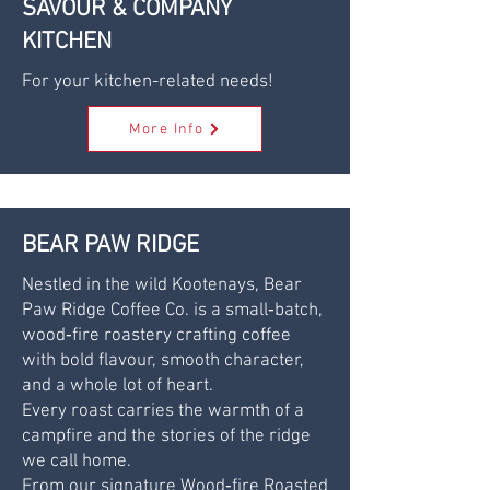
SAVOUR & COMPANY
KITCHEN
For your kitchen-related needs!
More Info
BEAR PAW RIDGE
Nestled in the wild Kootenays, Bear
Paw Ridge Coffee Co. is a small‑batch,
wood‑fire roastery crafting coffee
with bold flavour, smooth character,
and a whole lot of heart.
Every roast carries the warmth of a
campfire and the stories of the ridge
we call home.
From our signature Wood‑fire Roasted