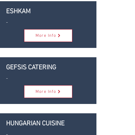
ESHKAM
-
More Info
GEFSIS CATERING
-
More Info
HUNGARIAN CUISINE
-