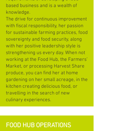
based business and is a wealth of
knowledge.
The drive for continuous improvement
with fiscal responsibility, her passion
for sustainable farming practices, food
sovereignty and food security, along
with her positive leadership style is
strengthening us every day. When not
working at the Food Hub, the Farmers’
Market, or processing Harvest Share
produce, you can find her at home
gardening on her small acreage, in the
kitchen creating delicious food, or
travelling in the search of new
culinary experiences.
FOOD HUB OPERATIONS