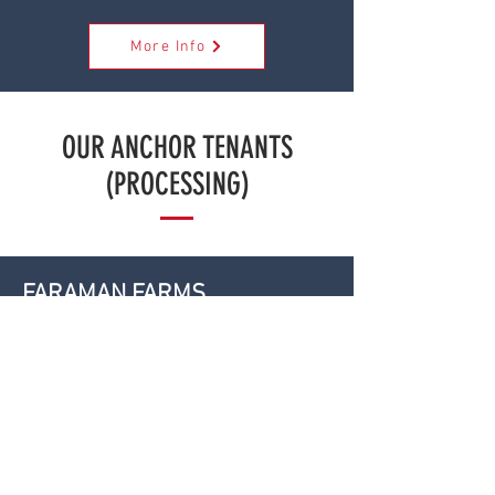
More Info
OUR ANCHOR TENANTS
(PROCESSING)
FARAMAN FARMS
-
More Info