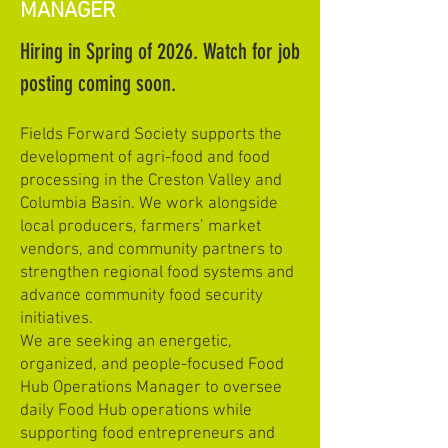
MANAGER
Hiring in Spring of 2026. Watch for job
posting coming soon.
Fields Forward Society supports the
development of agri-food and food
processing in the Creston Valley and
Columbia Basin. We work alongside
local producers, farmers’ market
vendors, and community partners to
strengthen regional food systems and
advance community food security
initiatives.
We are seeking an energetic,
organized, and people-focused Food
Hub Operations Manager to oversee
daily Food Hub operations while
supporting food entrepreneurs and