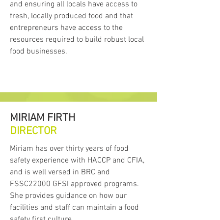
and ensuring all locals have access to
fresh, locally produced food and that
entrepreneurs have access to the
resources required to build robust local
food businesses.
MIRIAM FIRTH
DIRECTOR
Miriam has over thirty years of food
safety experience with HACCP and CFIA,
and is well versed in BRC and
FSSC22000 GFSI approved programs.
She provides guidance on how our
facilities and staff can maintain a food
safety first culture.