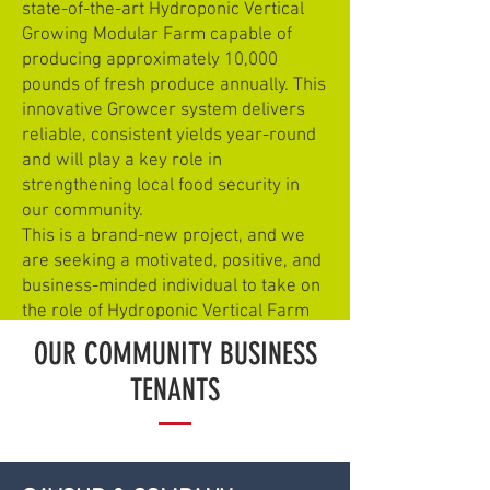
state-of-the-art Hydroponic Vertical
Growing Modular Farm capable of
producing approximately 10,000
pounds of fresh produce annually. This
innovative Growcer system delivers
reliable, consistent yields year-round
and will play a key role in
strengthening local food security in
our community.
This is a brand-new project, and we
are seeking a motivated, positive, and
business-minded individual to take on
the role of Hydroponic Vertical Farm
Manager.
OUR COMMUNITY BUSINESS
TENANTS