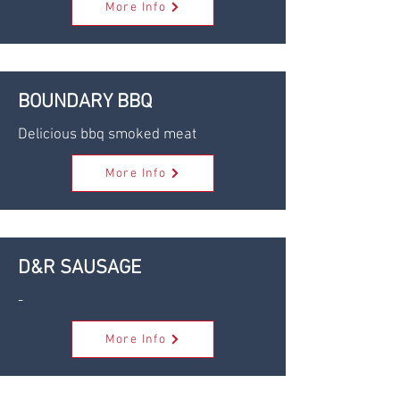
More Info
BOUNDARY BBQ
Delicious bbq smoked meat
More Info
D&R SAUSAGE
-
More Info