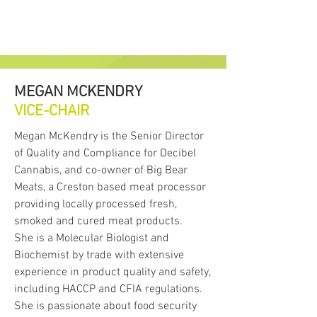
MEGAN MCKENDRY
VICE-CHAIR
Megan McKendry is the Senior Director
of Quality and Compliance for Decibel
Cannabis, and co-owner of Big Bear
Meats, a Creston based meat processor
providing locally processed fresh,
smoked and cured meat products.
She is a Molecular Biologist and
Biochemist by trade with extensive
experience in product quality and safety,
including HACCP and CFIA regulations.
She is passionate about food security