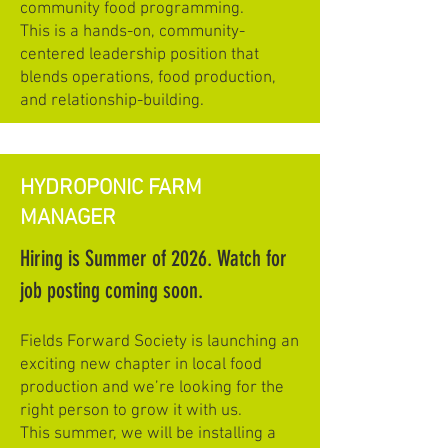
community food programming.
This is a hands-on, community-
centered leadership position that
blends operations, food production,
and relationship-building.
HYDROPONIC FARM
MANAGER
Hiring is Summer of 2026. Watch for
job posting coming soon.
Fields Forward Society is launching an
exciting new chapter in local food
production and we’re looking for the
right person to grow it with us.
This summer, we will be installing a