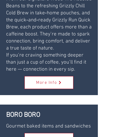
Beans to the refreshing Grizzly Chill
Cold Brew in take‑home pouches, and
the quick‑and‑ready Grizzly Run Quick
Brew, each product offers more than a
caffeine boost. They’re made to spark
connection, bring comfort, and deliver
a true taste of nature.
If you’re craving something deeper
than just a cup of coffee, you’ll find it
here — connection in every sip.
More Info
BORO BORO
Gourmet baked items and sandwiches