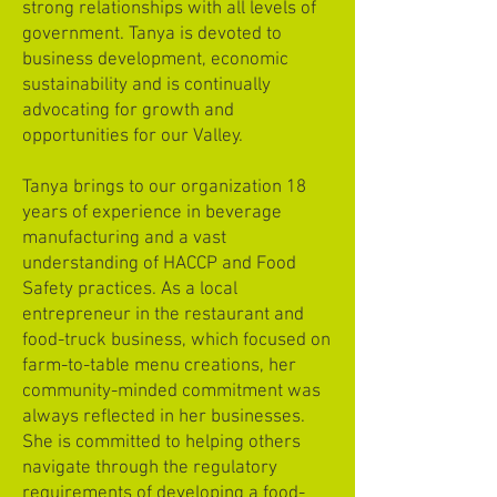
strong relationships with all levels of
government. Tanya is devoted to
business development, economic
sustainability and is continually
advocating for growth and
opportunities for our Valley.
Tanya brings to our organization 18
years of experience in beverage
manufacturing and a vast
understanding of HACCP and Food
Safety practices. As a local
entrepreneur in the restaurant and
food-truck business, which focused on
farm-to-table menu creations, her
community-minded commitment was
always reflected in her businesses.
She is committed to helping others
navigate through the regulatory
requirements of developing a food-