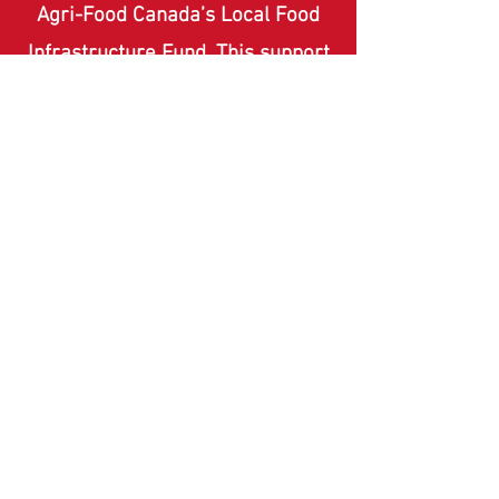
Agri-Food Canada’s Local Food
Infrastructure Fund. This support
enables us to build resilient local
food systems and increase long-
term food security for our
community.
FUNDING PROVIDED BY