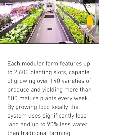
Each modular farm features up
to 2,600 planting slots, capable
of growing over 140 varieties of
produce and yielding more than
800 mature plants every week.
By growing food locally, the
system uses significantly less
land and up to 90% less water
than traditional farming