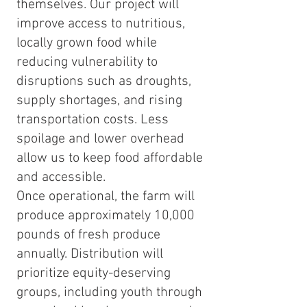
themselves. Our project will
improve access to nutritious,
locally grown food while
reducing vulnerability to
disruptions such as droughts,
supply shortages, and rising
transportation costs. Less
spoilage and lower overhead
allow us to keep food affordable
and accessible.
Once operational, the farm will
produce approximately 10,000
pounds of fresh produce
annually. Distribution will
prioritize equity-deserving
groups, including youth through