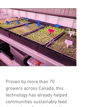
Proven by more than 70
growers across Canada, this
technology has already helped
communities sustainably feed