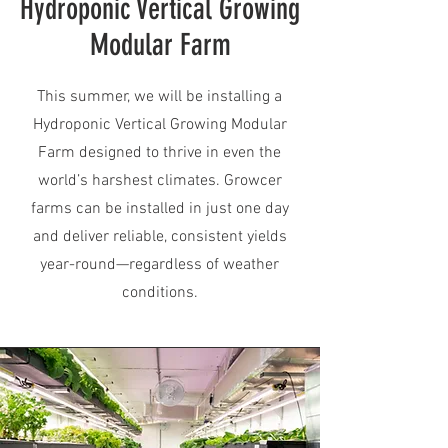
Hydroponic Vertical Growing
Modular Farm
This summer, we will be installing a
Hydroponic Vertical Growing Modular
Farm designed to thrive in even the
world’s harshest climates. Growcer
farms can be installed in just one day
and deliver reliable, consistent yields
year-round—regardless of weather
conditions.