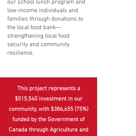
our school lunch program and
low-income individuals and
families through donations to
the local food bank—
strengthening local food
security and community
resilience.
This project represents a
$515,540 investment in our
community, with $386,655 (75%)
funded by the Government of
Canada through Agriculture and