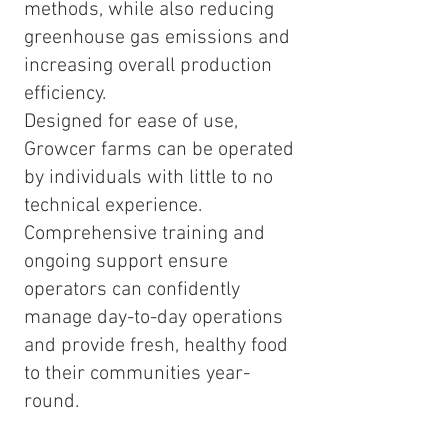
methods, while also reducing
greenhouse gas emissions and
increasing overall production
efficiency.
Designed for ease of use,
Growcer farms can be operated
by individuals with little to no
technical experience.
Comprehensive training and
ongoing support ensure
operators can confidently
manage day-to-day operations
and provide fresh, healthy food
to their communities year-
round.