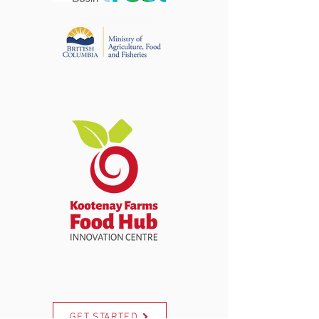
GET STARTED