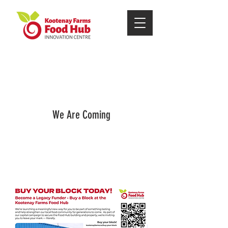
We Are Coming