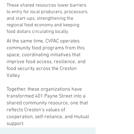
These shared resources lower barriers
to entry for local producers, processors,
and start-ups, strengthening the
regional food economy and keeping
food dollars circulating locally.
At the same time, CVFAC operates
community food programs from this
space, coordinating initiatives that
improve food access, resilience, and
food security across the Creston
Valley.
Together, these organizations have
transformed 401 Payne Street into a
shared community resource, one that
reflects Creston’s values of
cooperation, self-reliance, and mutual
support.