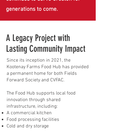
generations to come.
A Legacy Project with
Lasting Community Impact
Since its inception in 2021, the
Kootenay Farms Food Hub has provided
a permanent home for both Fields
Forward Society and CVFAC.
The Food Hub supports local food
innovation through shared
infrastructure, including:
A commercial kitchen
Food processing facilities
Cold and dry storage