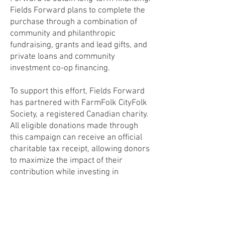
Fields Forward plans to complete the
purchase through a combination of
community and philanthropic
fundraising, grants and lead gifts, and
private loans and community
investment co-op financing.
To support this effort, Fields Forward
has partnered with FarmFolk CityFolk
Society, a registered Canadian charity.
All eligible donations made through
this campaign can receive an official
charitable tax receipt, allowing donors
to maximize the impact of their
contribution while investing in
Creston’s food future.