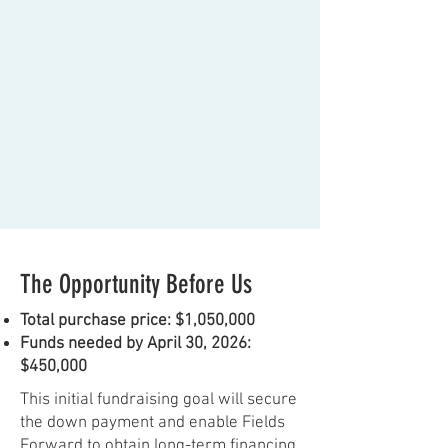
The Opportunity Before Us
Total purchase price: $1,050,000
Funds needed by April 30, 2026:
$450,000
This initial fundraising goal will secure
the down payment and enable Fields
Forward to obtain long-term financing.