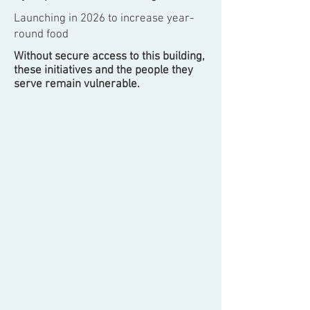
Launching in 2026 to increase year-
round food
Without secure access to this building,
these initiatives and the people they
serve remain vulnerable.