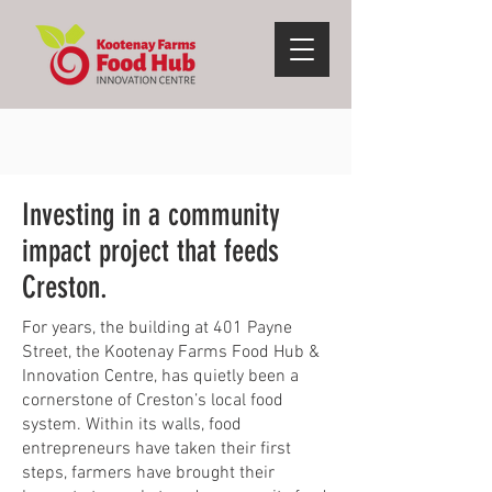
Investing in a community
impact project that feeds
Creston.
For years, the building at 401 Payne
Street, the Kootenay Farms Food Hub &
Innovation Centre, has quietly been a
cornerstone of Creston’s local food
system. Within its walls, food
entrepreneurs have taken their first
steps, farmers have brought their