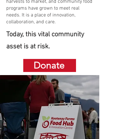
harvests to market, and community food
programs have grown to meet real
needs. It is a place of innovation,
collaboration, and care.
Today, this vital community
asset is at risk.
Donate