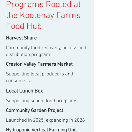
Programs Rooted at
the Kootenay Farms
Food Hub
Harvest Share
Community food recovery, access and
distribution program
Creston Valley Farmers Market
Supporting local producers and
consumers
Local Lunch Box
Supporting school food programs
Community Garden Project
Launched in 2025, expanding in 2026
Hydroponic Vertical Farming Unit