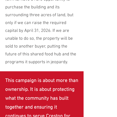
purchase the building and its
surrounding three acres of land, but
only if we can raise the required
capital by April 31, 2026. If we are
unable to do so, the property will be
sold to another buyer, putting the
future of this shared food hub and the
programs it supports in jeopardy.
This campaign is about more than
ownership. It is about protecting
what the community has built
together and ensuring it
continues to serve Creston for