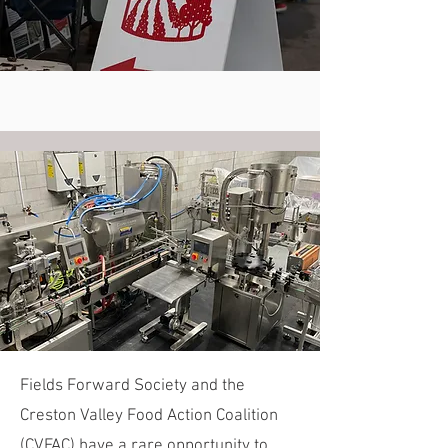
Fields Forward Society and the
Creston Valley Food Action Coalition
(CVFAC) have a rare opportunity to