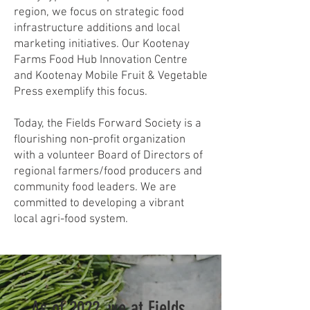
region, we focus on strategic food
infrastructure additions and local
marketing initiatives. Our Kootenay
Farms Food Hub Innovation Centre
and Kootenay Mobile Fruit & Vegetable
Press exemplify this focus.
Today, the Fields Forward Society is a
flourishing non-profit organization
with a volunteer Board of Directors of
regional farmers/food producers and
community food leaders. We are
committed to developing a vibrant
local agri-food system.
As of 2022, we at Fields