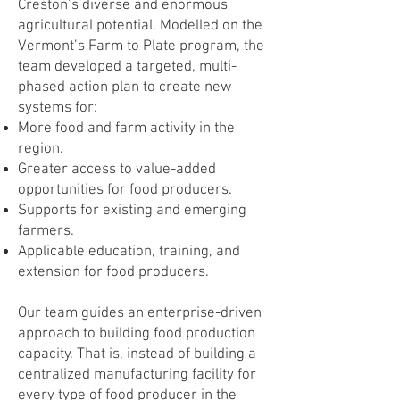
Creston’s diverse and enormous
agricultural potential. Modelled on the
Vermont’s Farm to Plate program, the
team developed a targeted, multi-
phased action plan to create new
systems for:
More food and farm activity in the
region.
Greater access to value-added
opportunities for food producers.
Supports for existing and emerging
farmers.
Applicable education, training, and
extension for food producers.
Our team guides an enterprise-driven
approach to building food production
capacity. That is, instead of building a
centralized manufacturing facility for
every type of food producer in the