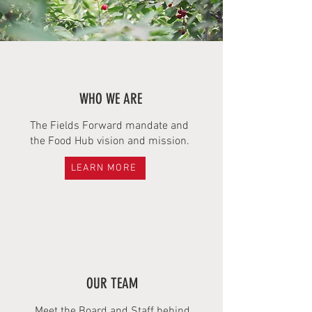
WHO WE ARE
The Fields Forward mandate and
the Food Hub vision and mission.
LEARN MORE
OUR TEAM
Meet the Board and Staff behind