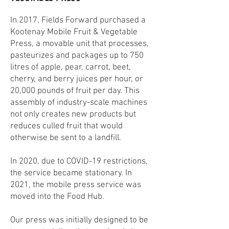
In 2017, Fields Forward purchased a
Kootenay Mobile Fruit & Vegetable
Press, a movable unit that processes,
pasteurizes and packages up to 750
litres of apple, pear, carrot, beet,
cherry, and berry juices per hour, or
20,000 pounds of fruit per day. This
assembly of industry-scale machines
not only creates new products but
reduces culled fruit that would
otherwise be sent to a landfill.
In 2020, due to COVID-19 restrictions,
the service became stationary. In
2021, the mobile press service was
moved into the Food Hub.
Our press was initially designed to be