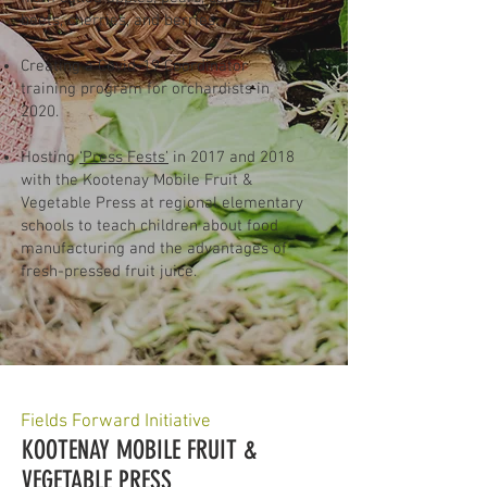
beets, cherries, and berries.
Creating a Covid-19 Coordinator
training program for orchardists in
2020.
Hosting
‘Press Fests’
in 2017 and 2018
with the Kootenay Mobile Fruit &
Vegetable Press at regional elementary
schools to teach children about food
manufacturing and the advantages of
fresh-pressed fruit juice.​​
Fields Forward Initiative
KOOTENAY MOBILE FRUIT &
VEGETABLE PRESS