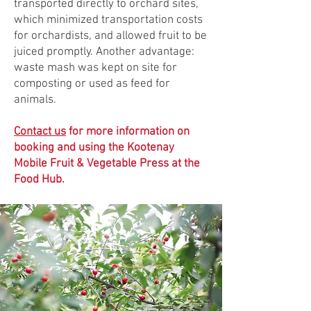
transported directly to orchard sites,
which minimized transportation costs
for orchardists, and allowed fruit to be
juiced promptly. Another advantage:
waste mash was kept on site for
composting or used as feed for
animals.
Contact us
for more information on
booking and using the Kootenay
Mobile Fruit & Vegetable Press at the
F
ood Hub.