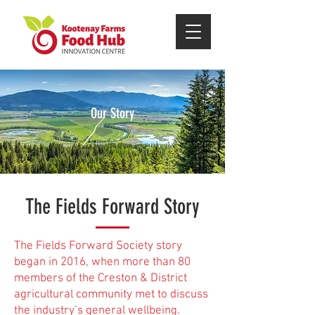
Our Story
The Fields Forward Story
The Fields Forward Society story
began in 2016, when more than 80
members of the Creston & District
agricultural community met to discuss
the industry’s general wellbeing.