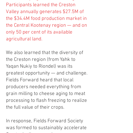
Participants learned the Creston
Valley annually generates $27.5M of
the $34.4M food production market in
the Central Kootenay region — and on
only 50 per cent of its available
agricultural land.
We also learned that the diversity of
the Creston region (from Yahk to
Yaqan Nukiy to Riondel) was its
greatest opportunity — and challenge.
Fields Forward heard that local
producers needed everything from
grain milling to cheese aging to meat
processing to flash freezing to realize
the full value of their crops.
In response, Fields Forward Society
was formed to sustainably accelerate