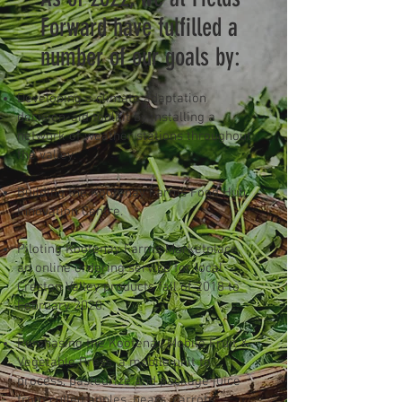
Forward have fulfilled a
number of our goals by:
Developing a climate adaptation
decision-aid toolkit by installing a
network of weather stations throughout
the valley.
Building the Kootenay Farms Food Hub
Innovation Centre.
Piloting Kootenay Farms Marketplace,
an online ordering service for local
Creston Valley products fall of 2018 to
February 2020.
Purchasing the Kootenay Mobile Fruit &
Vegetable Press, a mobile unit to
process, pasteurize and package juice
from culled apples, pears, carrots,